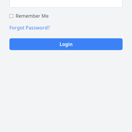
Remember Me
Forgot Password?
Login