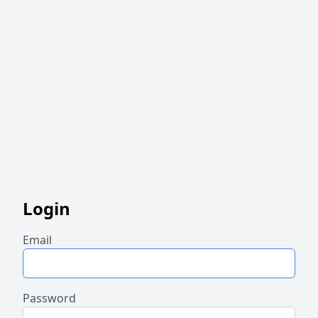
Login
Email
Password